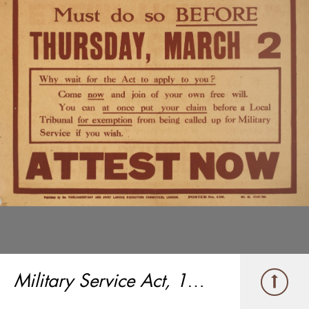
Military Service Act, 1916