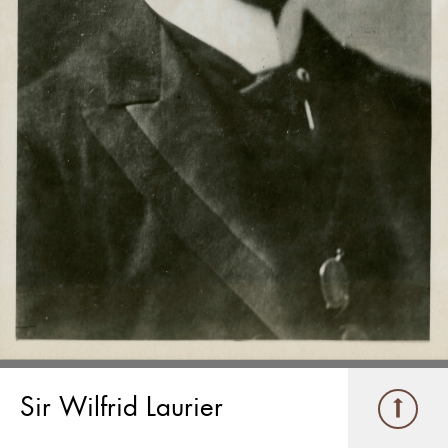
Sir Wilfrid Laurier