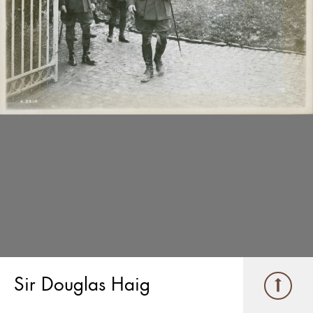
Sir Douglas Haig