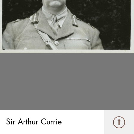
Sir Arthur Currie