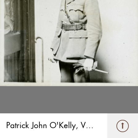
Patrick John O'Kelly, V.C.