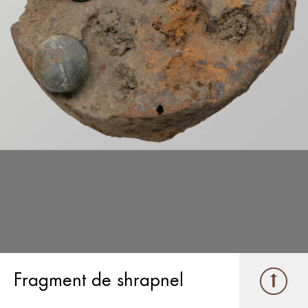
Fragment de shrapnel